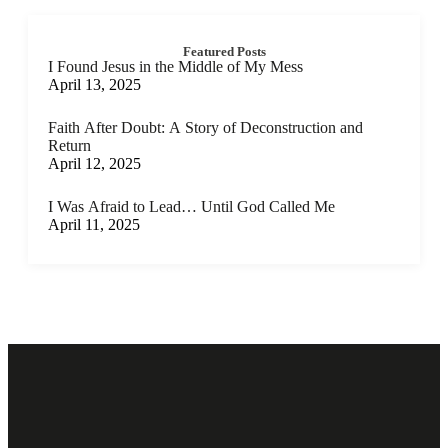
Featured Posts
I Found Jesus in the Middle of My Mess
April 13, 2025
Faith After Doubt: A Story of Deconstruction and
Return
April 12, 2025
I Was Afraid to Lead… Until God Called Me
April 11, 2025