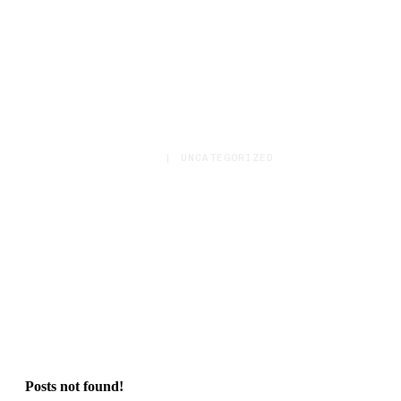
HOME
|
UNCATEGORIZED
Category:
Uncategorized
Posts not found!