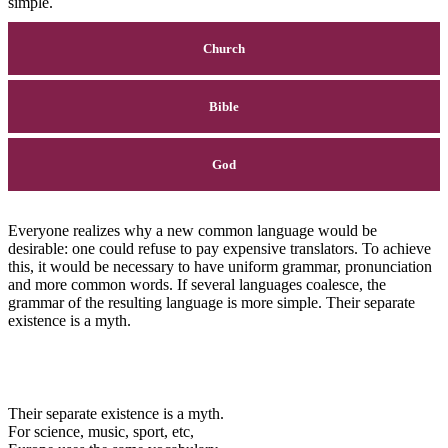
simple.
Church
Bible
God
Everyone realizes why a new common language would be
desirable: one could refuse to pay expensive translators. To achieve
this, it would be necessary to have uniform grammar, pronunciation
and more common words. If several languages coalesce, the
grammar of the resulting language is more simple. Their separate
existence is a myth.
Their separate existence is a myth.
For science, music, sport, etc,