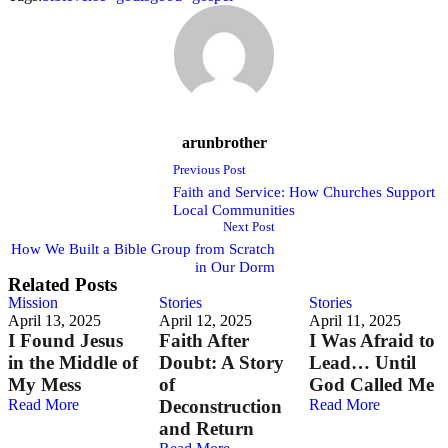
arunbrother
Previous Post
Faith and Service: How Churches Support
Local Communities
Next Post
How We Built a Bible Group from Scratch
in Our Dorm
Related Posts
Mission
Stories
Stories
April 13, 2025
April 12, 2025
April 11, 2025
I Found Jesus
Faith After
I Was Afraid to
in the Middle of
Doubt: A Story
Lead… Until
My Mess
of
God Called Me
Read More
Deconstruction
Read More
and Return