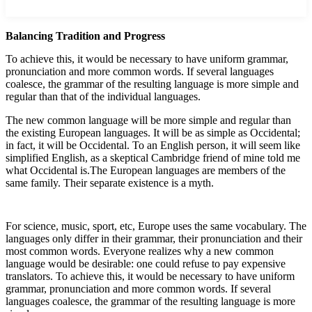
Balancing Tradition and Progress
To achieve this, it would be necessary to have uniform grammar,
pronunciation and more common words. If several languages
coalesce, the grammar of the resulting language is more simple and
regular than that of the individual languages.
The new common language will be more simple and regular than
the existing European languages. It will be as simple as Occidental;
in fact, it will be Occidental. To an English person, it will seem like
simplified English, as a skeptical Cambridge friend of mine told me
what Occidental is.The European languages are members of the
same family. Their separate existence is a myth.
For science, music, sport, etc, Europe uses the same vocabulary. The
languages only differ in their grammar, their pronunciation and their
most common words. Everyone realizes why a new common
language would be desirable: one could refuse to pay expensive
translators. To achieve this, it would be necessary to have uniform
grammar, pronunciation and more common words. If several
languages coalesce, the grammar of the resulting language is more