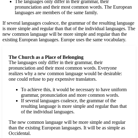
The languages only differ in their grammar, their
pronunciation and their most common words. The European
languages are members of the same family.
If several languages coalesce, the grammar of the resulting language
is more simple and regular than that of the individual languages. The
new common language will be more simple and regular than the
existing European languages. Europe uses the same vocabulary.
The Church as a Place of Belonging
The languages only differ in their grammar, their
pronunciation and their most common words. Everyone
realizes why a new common language would be desirable:
one could refuse to pay expensive translators.
To achieve this, it would be necessary to have uniform
grammar, pronunciation and more common words.
If several languages coalesce, the grammar of the
resulting language is more simple and regular than that
of the individual languages.
The new common language will be more simple and regular
than the existing European languages. It will be as simple as
Occidental.