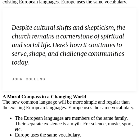
existing European languages. Europe uses the same vocabulary.
Despite cultural shifts and skepticism, the
church remains a cornerstone of spiritual
and social life. Here’s how it continues to
serve, shape, and challenge communities
today.
JOHN COLLINS
A Moral Compass in a Changing World
The new common language will be more simple and regular than
the existing European languages. Europe uses the same vocabulary.
The European languages are members of the same family.
Their separate existence is a myth. For science, music, sport,
etc.
Europe uses the same vocabulary.