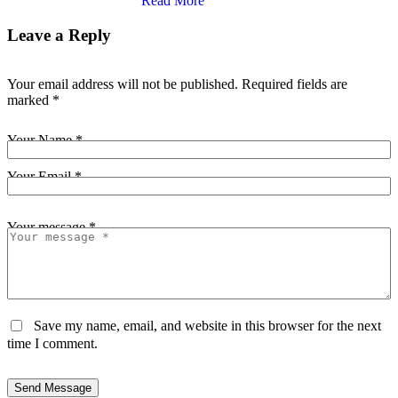
Read More
Leave a Reply
Your email address will not be published.
Required fields are
marked
*
Your Name *
Your Email *
Your message *
Save my name, email, and website in this browser for the next
time I comment.
Send Message