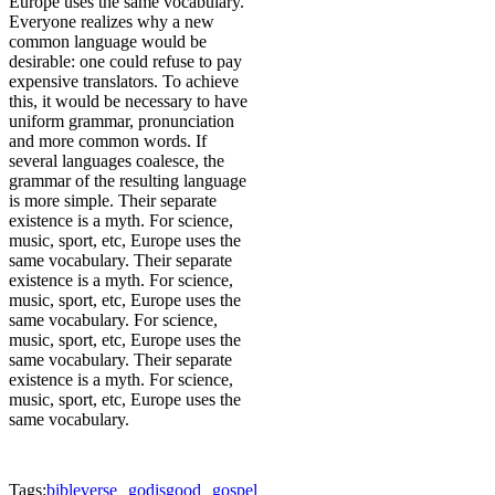
Europe uses the same vocabulary.
Everyone realizes why a new
common language would be
desirable: one could refuse to pay
expensive translators. To achieve
this, it would be necessary to have
uniform grammar, pronunciation
and more common words. If
several languages coalesce, the
grammar of the resulting language
is more simple. Their separate
existence is a myth. For science,
music, sport, etc, Europe uses the
same vocabulary. Their separate
existence is a myth. For science,
music, sport, etc, Europe uses the
same vocabulary. For science,
music, sport, etc, Europe uses the
same vocabulary. Their separate
existence is a myth. For science,
music, sport, etc, Europe uses the
same vocabulary.
Tags:
bibleverse
godisgood
gospel