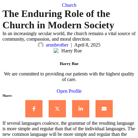
Church
The Enduring Role of the
Church in Modern Society
In an increasingly secular world, the church remains a vital source of
community, compassion, and moral direction.
arunbrother
|
April 8, 2025
Harry Rue
We are committed to providing our patients with the highest quality
of care.
Open Profile
Share:
If several languages coalesce, the grammar of the resulting language
is more simple and regular than that of the individual languages. The
new common language will be more simple and regular than the