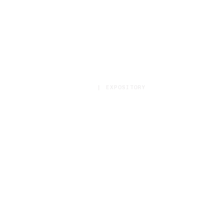
HOME
|
EXPOSITORY
Sermon Category:
Expository