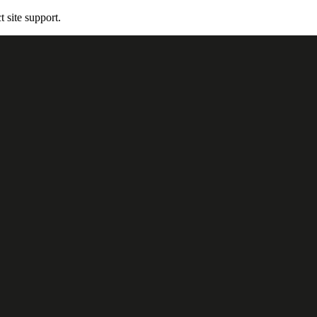
t site support.