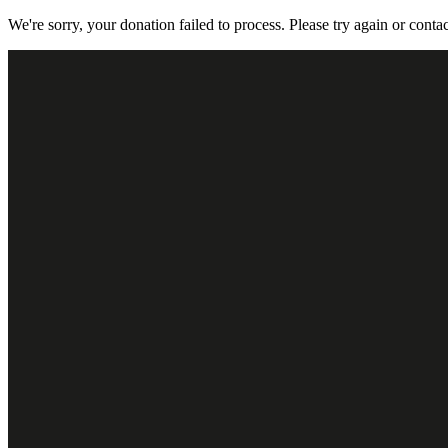
We're sorry, your donation failed to process. Please try again or contac