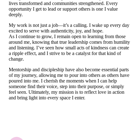
lives transformed and communities strengthened. Every
opportunity I get to lead or support others is one I value
deeply.
My work is not just a job—it’s a calling. I wake up every day
excited to serve with authenticity, joy, and hope.
As I continue to grow, I remain open to learning from those
around me, knowing that true leadership comes from humility
and listening. I’ve seen how small acts of kindness can create
a ripple effect, and I strive to be a catalyst for that kind of
change.
Mentorship and discipleship have also become essential parts
of my journey, allowing me to pour into others as others have
poured into me. I cherish the moments when I can help
someone find their voice, step into their purpose, or simply
feel seen. Ultimately, my mission is to reflect love in action
and bring light into every space I enter.