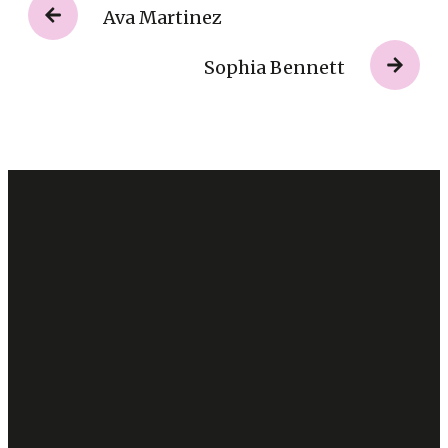
Ava Martinez
Sophia Bennett