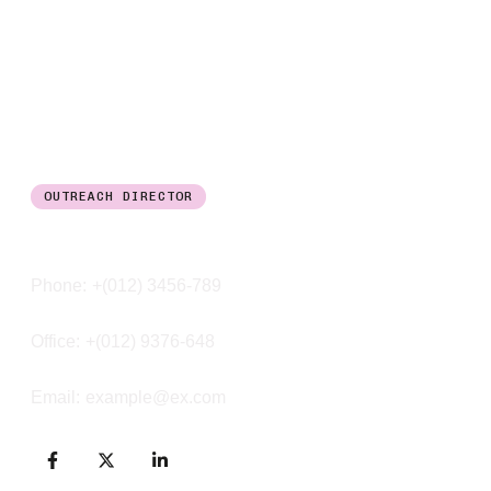
OUTREACH DIRECTOR
Noah Smith
Phone:
+(012) 3456-789
Office:
+(012) 9376-648
Email:
example@ex.com