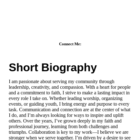
Connect Me:
Short Biography
I am passionate about serving my community through
leadership, creativity, and compassion. With a heart for people
and a commitment to faith, I strive to make a lasting impact in
every role I take on. Whether leading worship, organizing
events, or guiding youth, I bring energy and purpose to every
task. Communication and connection are at the center of what
I do, and I’m always looking for ways to inspire and uplift
others. Over the years, I’ve grown deeply in my faith and
professional journey, learning from both challenges and
triumphs. Collaboration is key to my work—I believe we are
stronger when we serve together. I’m driven by a desire to see